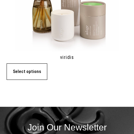
viridis
Select options
Join Our Newsletter