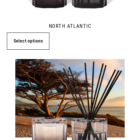
NORTH ATLANTIC
Select options