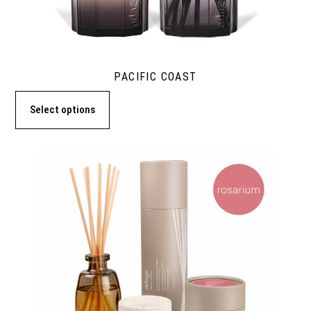
PACIFIC COAST
Select options