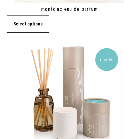
monto’ac eau de parfum
Select options