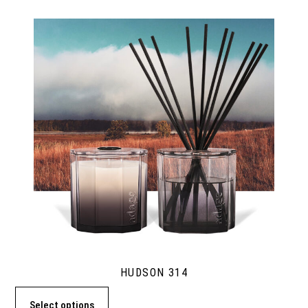
HUDSON 314
Select options