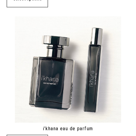
i’khana eau de parfum