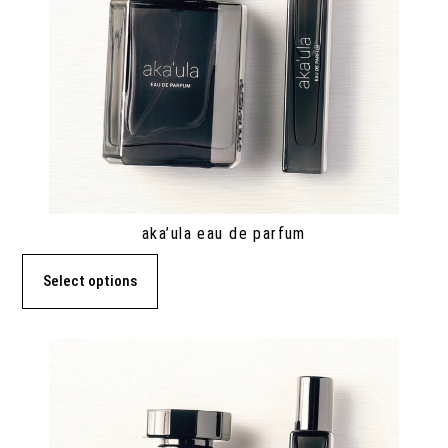
aka’ula eau de parfum
Select options