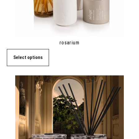
rosarium
Select options