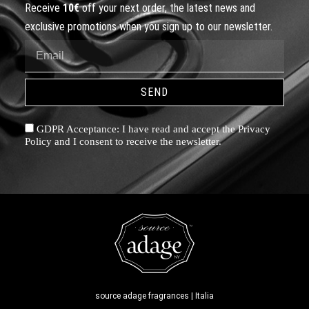
Receive
10€
off your next order, the latest news and
exclusive promotions when you sign up to our newsletter.
SEND
GDPR Acceptance: I have read and accept the Privacy
Policy and I consent to receive the newsletter.
source adage fragrances | Italia