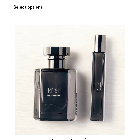
Select options