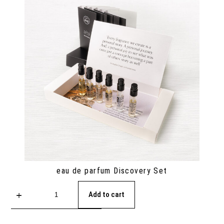
eau de parfum Discovery Set
Add to cart