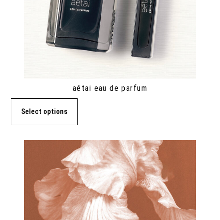
aétai eau de parfum
Select options