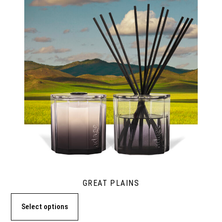
GREAT PLAINS
Select options