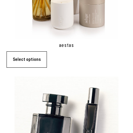
aestas
Select options