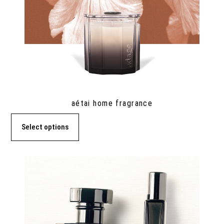
aétai home fragrance
Select options