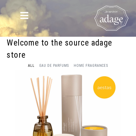
Welcome to the source adage
store
ALL
EAU DE PARFUMS
HOME FRAGRANCES