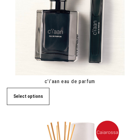
c’i’aan eau de parfum
Select options