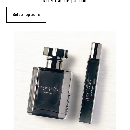
ki’lei eau de parfum
Select options