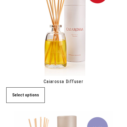
Caiarossa Diffuser
Select options