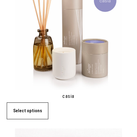
casia
Select options