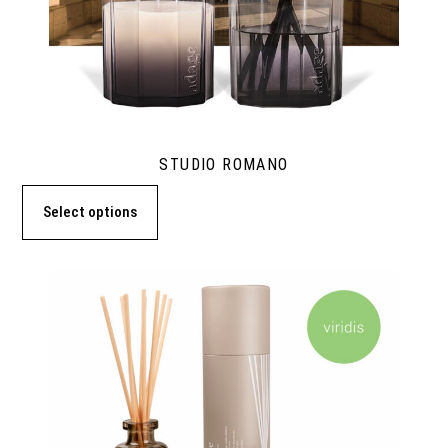
STUDIO ROMANO
Select options