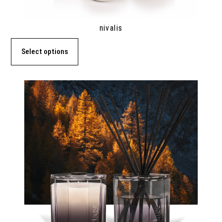
nivalis
Select options