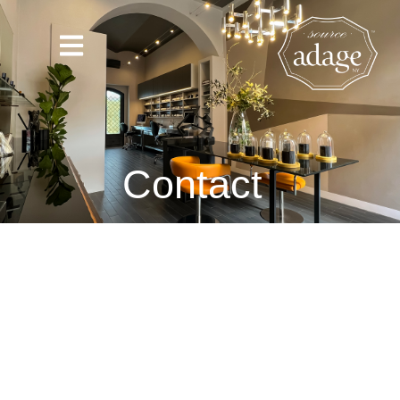
Contact