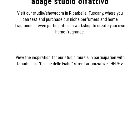
adage studio olfattivo
Visit our studio/showroom in Riparbella, Tuscany, where you
can test and purchase our niche perfumers and home
fragrance or even participate in a workshop to create your own
home fragrance.
View the inspiration for our studio murals in participation with
Riparbella’s “Colline delle Fiabe” street art iniziative:
HERE >