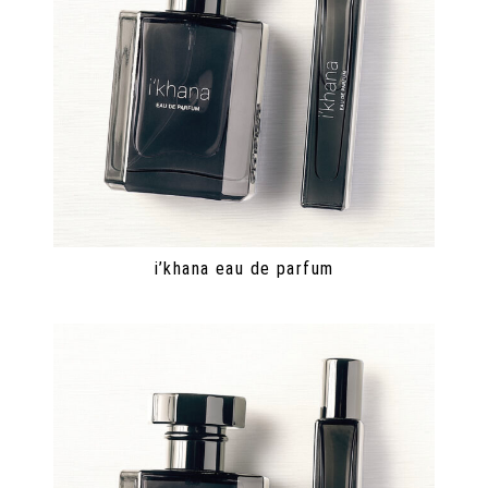
i’khana eau de parfum