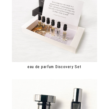
eau de parfum Discovery Set