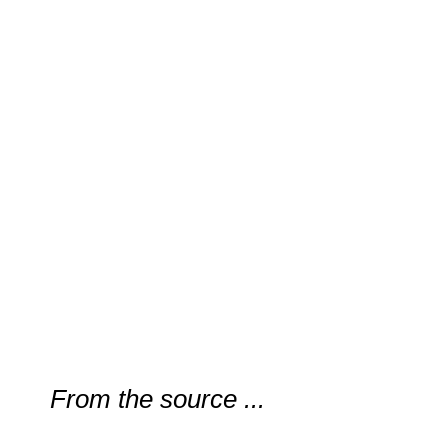
From the source ...