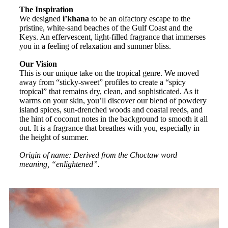
The Inspiration
We designed
i’khana
to be an olfactory escape to the
pristine, white-sand beaches of the Gulf Coast and the
Keys. An effervescent, light-filled fragrance that immerses
you in a feeling of relaxation and summer bliss.
Our Vision
This is our unique take on the tropical genre. We moved
away from “sticky-sweet” profiles to create a “spicy
tropical” that remains dry, clean, and sophisticated. As it
warms on your skin, you’ll discover our blend of powdery
island spices, sun-drenched woods and coastal reeds, and
the hint of coconut notes in the background to smooth it all
out. It is a fragrance that breathes with you, especially in
the height of summer.
Origin of name: Derived from the Choctaw word
meaning, “enlightened”.