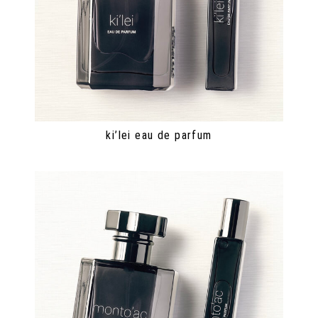
ki’lei eau de parfum