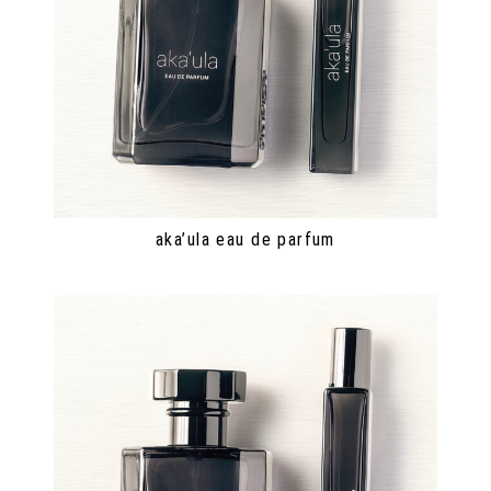
aka’ula eau de parfum