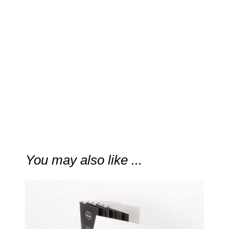
“The fragrance is natural and
clean, easy … and elevated.”
CaFleureBon
You may also like ...