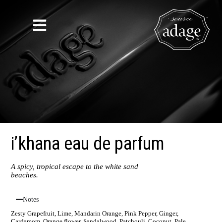
i’khana eau de parfum
A spicy, tropical escape to the white sand
beaches.
Notes
Zesty Grapefruit, Lime, Mandarin Orange, Pink Pepper, Ginger,
Cardamom, Orange flower, Sandalwood, Patchouli, Coconut, Pale