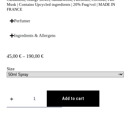
Musk | Contains Upcycled ingredients | 20% Frag/vol | MADE IN
FRANCE
Perfumer
Ingredients & Allergens
45,00
€
–
190,00
€
Size
Add to cart