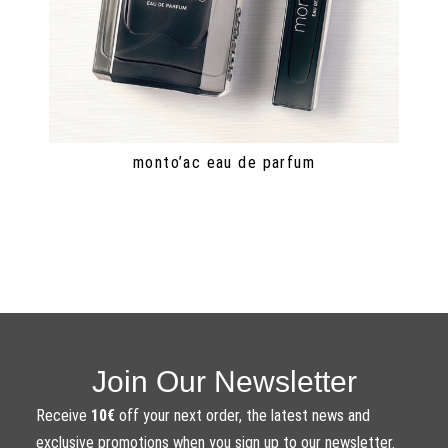
monto’ac eau de parfum
Join Our Newsletter
Receive
10€
off your next order, the latest news and
exclusive promotions when you sign up to our newsletter.