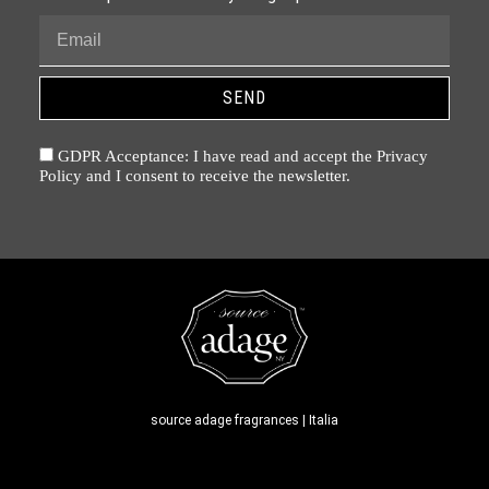
SEND
GDPR Acceptance: I have read and accept the Privacy
Policy and I consent to receive the newsletter.
source adage fragrances | Italia