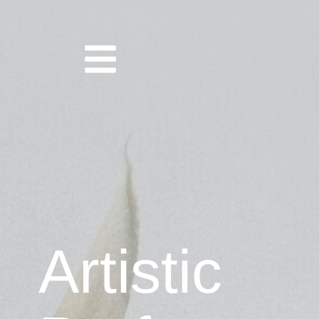
Artistic