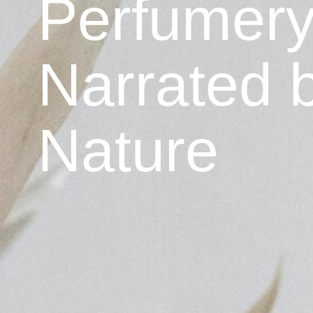
Perfumer
Narrated 
Nature