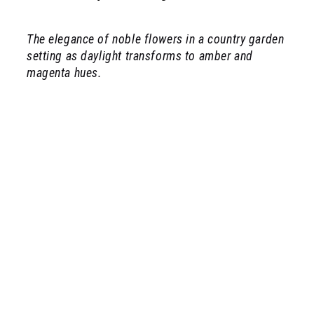
The elegance of noble flowers in a country garden
setting as daylight transforms to amber and
magenta hues.
rosarium apothecary collection illustration
Bay leaf and black peppercorns
citrus flowers (neroli)
cedar wood
wild roses