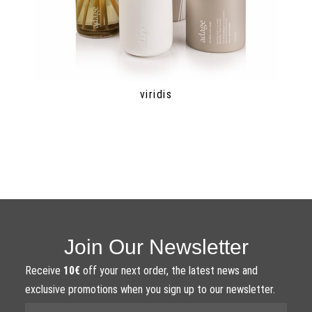
viridis
Join Our Newsletter
Receive
10€
off your next order, the latest news and
exclusive promotions when you sign up to our newsletter.