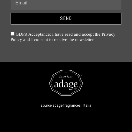
SEND
GDPR Acceptance: I have read and accept the Privacy
Policy and I consent to receive the newsletter.
source adage fragrances | Italia