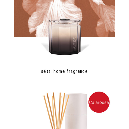
aétai home fragrance