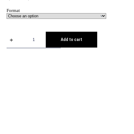
Format
Add to cart