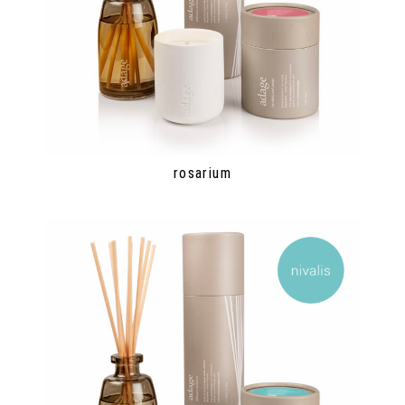
rosarium