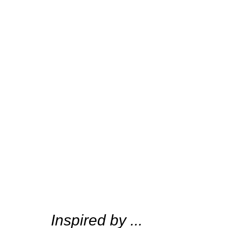
Inspired by ...