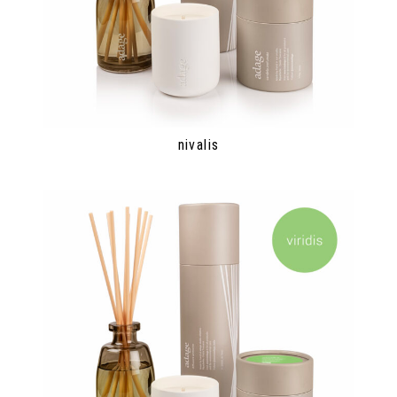
nivalis