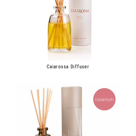
Caiarossa Diffuser