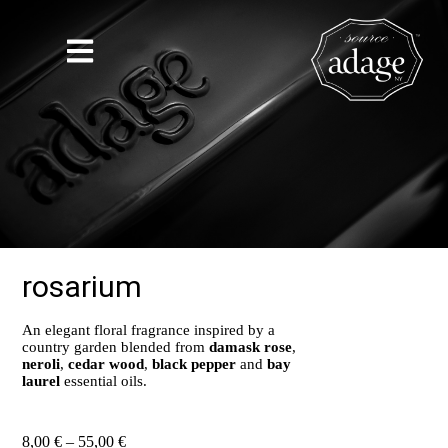
rosarium
An elegant floral fragrance inspired by a
country garden blended from
damask rose
,
neroli
,
cedar wood
,
black pepper
and
bay
laurel
essential oils.
8,00
€
–
55,00
€