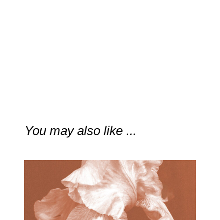
You may also like ...