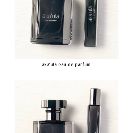
aka’ula eau de parfum