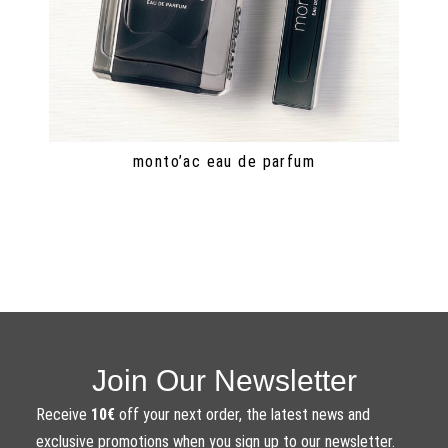
monto’ac eau de parfum
Join Our Newsletter
Receive
10€
off your next order, the latest news and
exclusive promotions when you sign up to our newsletter.