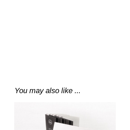
“
c’i’aan is truly astounding.”
Fragrance Daily
You may also like ...