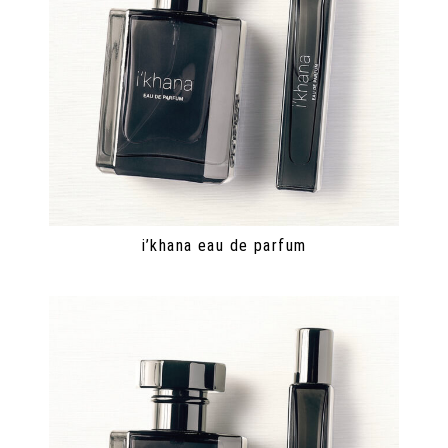
i’khana eau de parfum