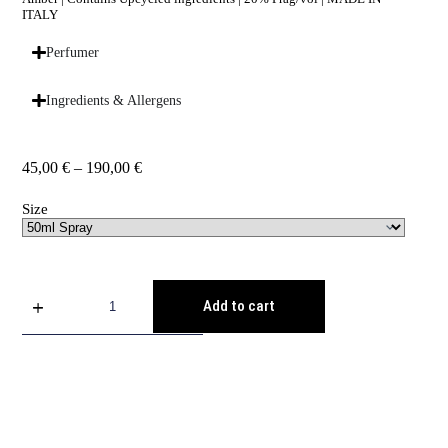
ITALY
Perfumer
Ingredients & Allergens
45,00
€
–
190,00
€
Size
Add to cart