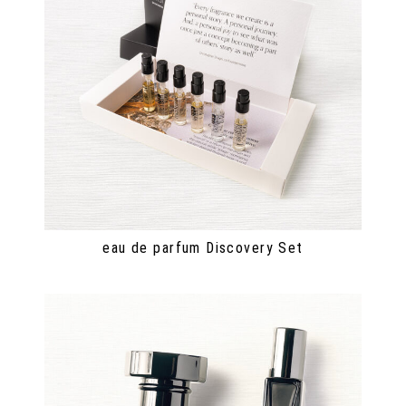
eau de parfum Discovery Set