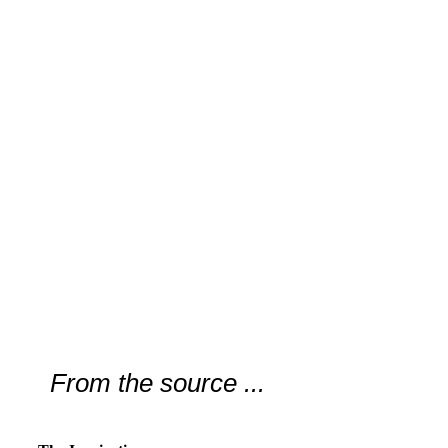
From the source ...