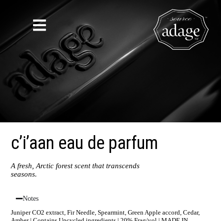
c’i’aan eau de parfum
A fresh, Arctic forest scent that transcends
seasons.
Notes
Juniper CO2 extract, Fir Needle, Spearmint, Green Apple accord, Cedar,
Amber | Contains Upcycled ingredients | 20% Frag/vol | MADE IN