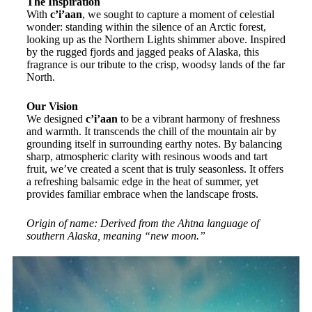
The Inspiration
With
c’i’aan
, we sought to capture a moment of celestial
wonder: standing within the silence of an Arctic forest,
looking up as the Northern Lights shimmer above. Inspired
by the rugged fjords and jagged peaks of Alaska, this
fragrance is our tribute to the crisp, woodsy lands of the far
North.
Our Vision
We designed
c’i’aan
to be a vibrant harmony of freshness
and warmth. It transcends the chill of the mountain air by
grounding itself in surrounding earthy notes. By balancing
sharp, atmospheric clarity with resinous woods and tart
fruit, we’ve created a scent that is truly seasonless. It offers
a refreshing balsamic edge in the heat of summer, yet
provides familiar embrace when the landscape frosts.
Origin of name: Derived from the Ahtna language of
southern Alaska, meaning “new moon.”