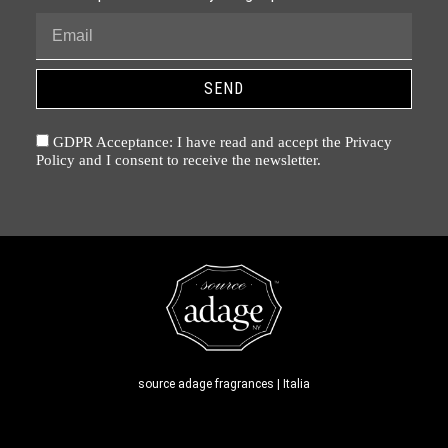
SEND
GDPR Acceptance: I have read and accept the Privacy
Policy and I consent to receive the newsletter.
source adage fragrances | Italia