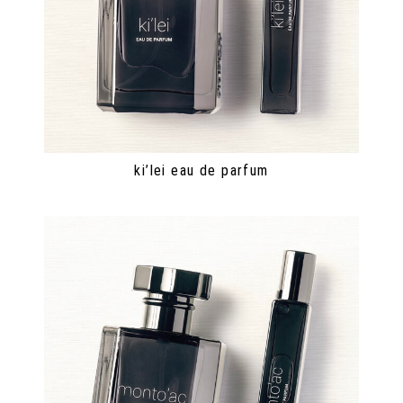
ki’lei eau de parfum