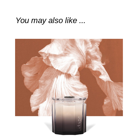
You may also like ...