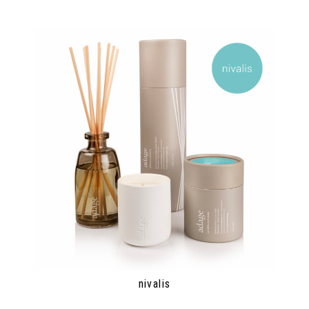
nivalis