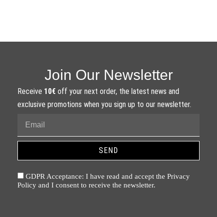
Join Our Newsletter
Receive
10€
off your next order, the latest news and
exclusive promotions when you sign up to our newsletter.
SEND
GDPR Acceptance: I have read and accept the Privacy
Policy and I consent to receive the newsletter.