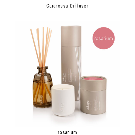
Caiarossa Diffuser
rosarium