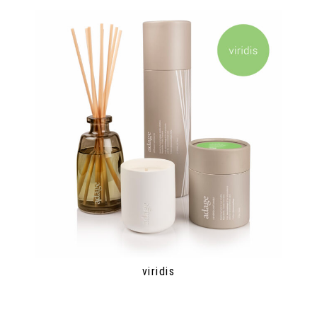
viridis