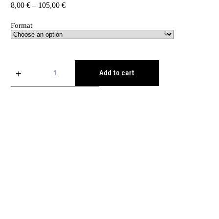
8,00
€
–
105,00
€
Format
Add to cart