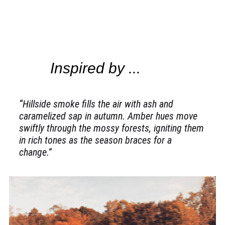
Inspired by ...
“Hillside smoke fills the air with ash and
caramelized sap in autumn. Amber hues move
swiftly through the mossy forests, igniting them
in rich tones as the season braces for a
change.”