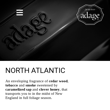
NORTH ATLANTIC
An enveloping fragrance of
cedar wood
,
tobacco
and
smoke
sweetened by
caramelized sap
and
clover honey
, that
transports you to in the midst of New
England in full foliage season.