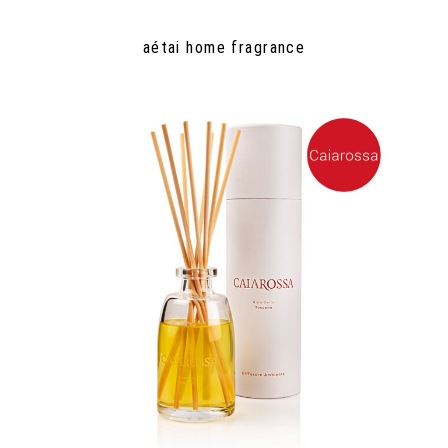
aétai home fragrance