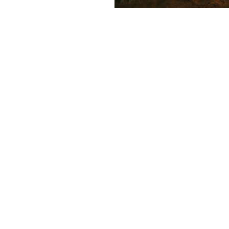
 with depth, mystery, and
VOGUE