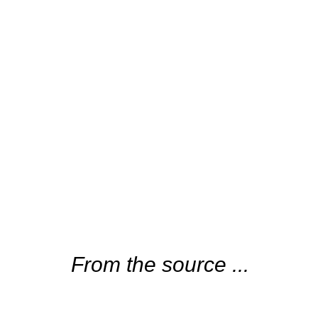
From the source ...