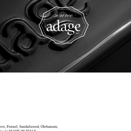
Clove, Fennel, Sandalwood, Olebanum,