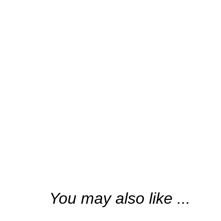
“(aétai) a scent
You may also like ...