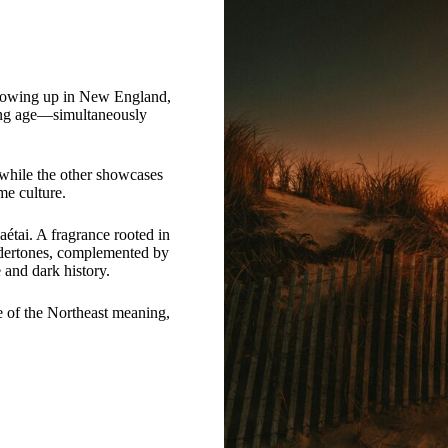
 Growing up in New England,
oung age—simultaneously
, while the other showcases
me culture.
aétai. A fragrance rooted in
undertones, complemented by
e and dark history.
 of the Northeast meaning,