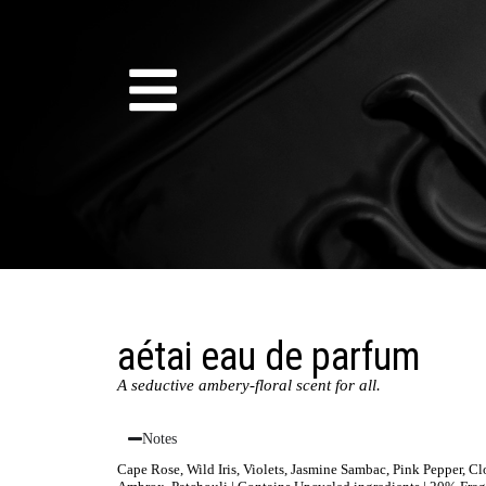
aétai eau de parfum
A seductive ambery-floral scent for all.
Notes
Cape Rose, Wild Iris, Violets, Jasmine Sambac, Pink Pepper, 