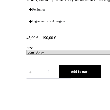
Ambrox, Patchouli | Contains Upcycled ingredients | 20% Fr
Perfumer
Ingredients & Allergens
45,00
€
–
190,00
€
Size
Add to cart