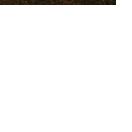
 endless appeal.”