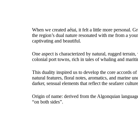
When we created aétai, it felt a little more personal.
the region’s dual nature resonated with me from a y
captivating and beautiful.
One aspect is characterized by natural, rugged terrain
colonial port towns, rich in tales of whaling and mariti
This duality inspired us to develop the core accords of 
natural features, floral notes, aromatics, and marine 
darker, sensual elements that reflect the seafarer cultur
Origin of name: derived from the Algonquian language
“on both sides”.