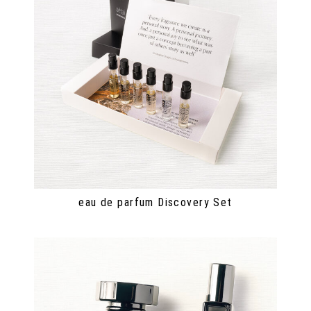
eau de parfum Discovery Set