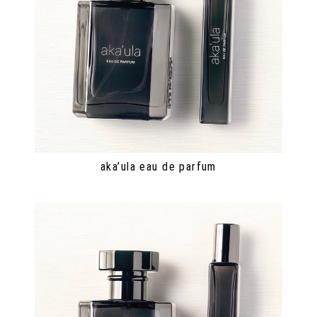
aka’ula eau de parfum