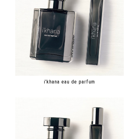
i’khana eau de parfum