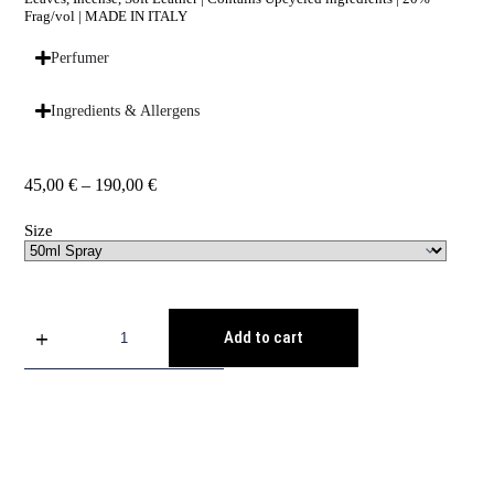
Frag/vol | MADE IN ITALY
Perfumer
Ingredients & Allergens
45,00
€
–
190,00
€
Size
Add to cart