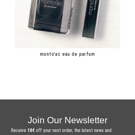
monto’ac eau de parfum
Join Our Newsletter
Receive
10€
off your next order, the latest news and