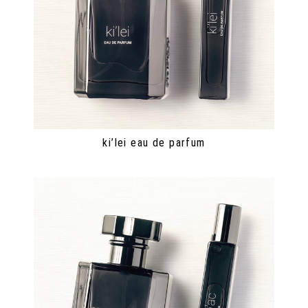
ki’lei eau de parfum