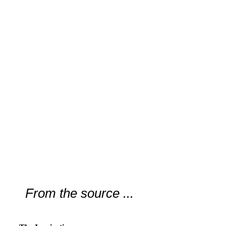
From the source ...