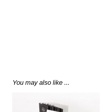
“
…a calming energy and
crispness that stands in
contrast to all the light, citrus-
based “fresh” fragrances.
“
VOGUE
You may also like ...