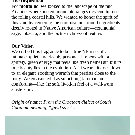
The Inspiration
For
monto’ac
, we looked to the landscape of the mid-
Atlantic, where ancient mountain ranges descend to meet
the rolling coastal hills. We wanted to honor the spirit of
this land by centering the composition around ingredients
deeply rooted in Native American culture—ceremonial
sage, tobacco, and the tactile richness of leather.
Our Vision
We crafted this fragrance to be a true “skin scent”:
intimate, quiet, and deeply personal. It opens with a
spritely, green energy that feels like fresh herbal air, but its
true beauty lies in the evolution. As it wears, it dries down
to an elegant, soothing warmth that persists close to the
body. We envisioned it as something familiar and
comforting—like the soft, lived-in feel of a well-worn
suede shirt.
Origin of name: From the Croatoan dialect of South
Carolina meaning, “great spirit”.