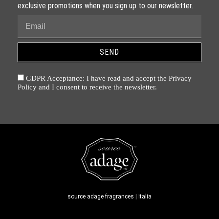
exclusive promotions when you sign up to our newsletter.
SEND
GDPR Acceptance: I have read and accept the Privacy
Policy and I consent to receive the newsletter.
source adage fragrances | Italia