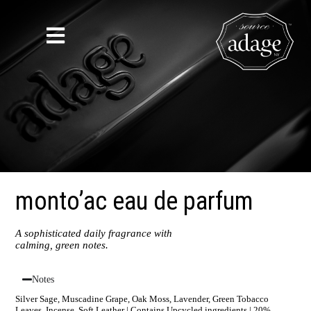
monto’ac eau de parfum
A sophisticated daily fragrance with
calming, green notes.
Notes
Silver Sage, Muscadine Grape, Oak Moss, Lavender, Green Tobacco
Leaves, Incense, Soft Leather | Contains Upcycled ingredients | 20%