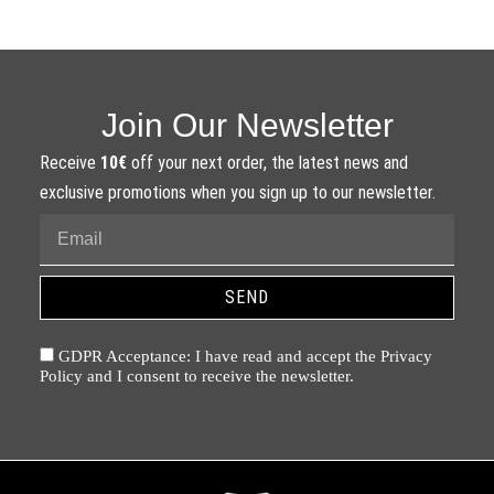
Join Our Newsletter
Receive
10€
off your next order, the latest news and
exclusive promotions when you sign up to our newsletter.
SEND
GDPR Acceptance: I have read and accept the Privacy
Policy and I consent to receive the newsletter.