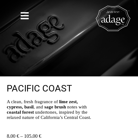
PACIFIC COAST
A clean, fresh fragrance of
lime zest,
cypress, basil
, and
sage brush
notes with
coastal forest
undertones, inspired by the
relaxed nature of California’s Central Coast.
8,00
€
–
105,00
€