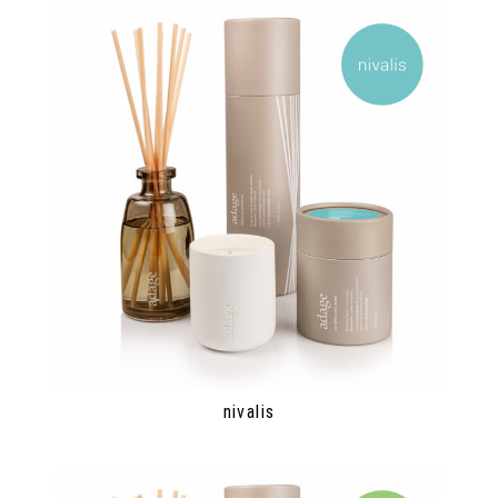
nivalis