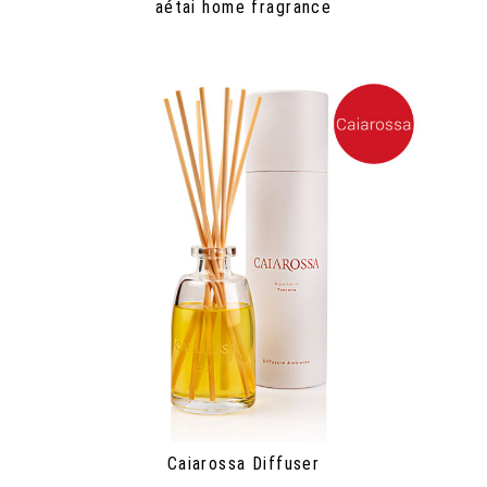
aétai home fragrance
Caiarossa Diffuser