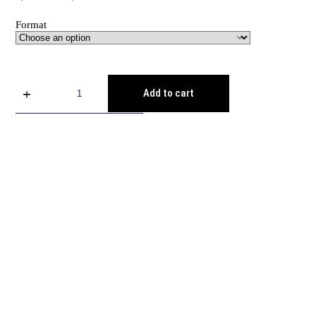
Format
Add to cart