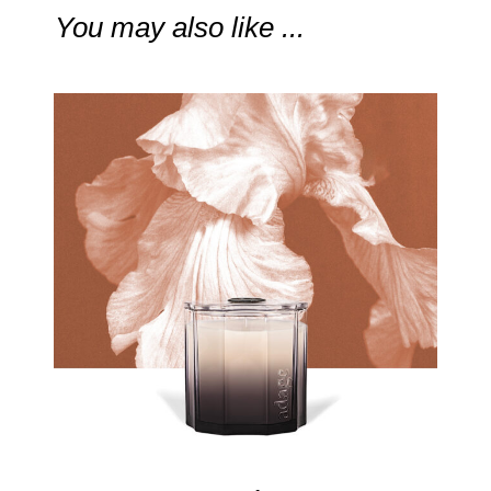
You may also like ...