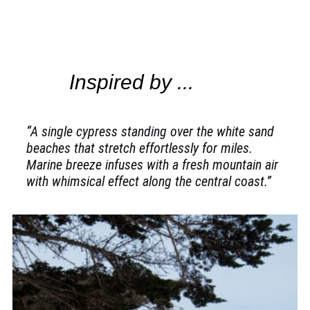
Inspired by ...
“A single cypress standing over the white sand
beaches that stretch effortlessly for miles.
Marine breeze infuses with a fresh mountain air
with whimsical effect along the central coast.”