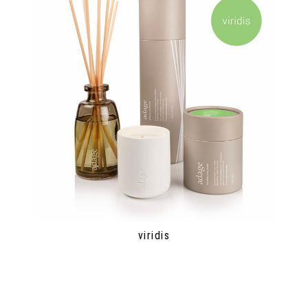
viridis