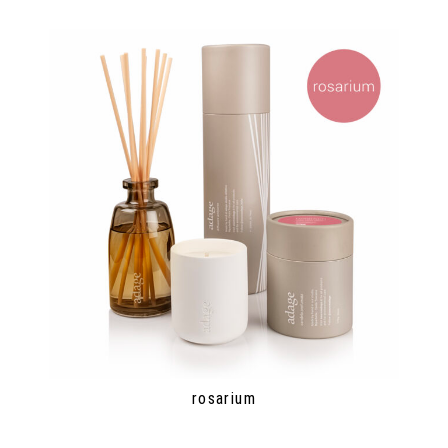
rosarium