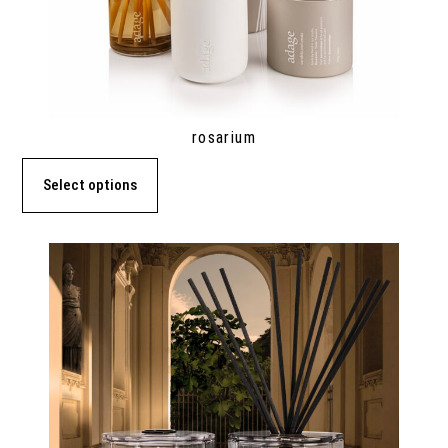
rosarium
Select options