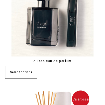
c’i’aan eau de parfum
Select options