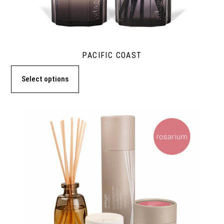
PACIFIC COAST
Select options