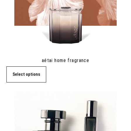
aétai home fragrance
Select options