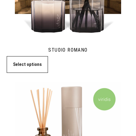
STUDIO ROMANO
Select options