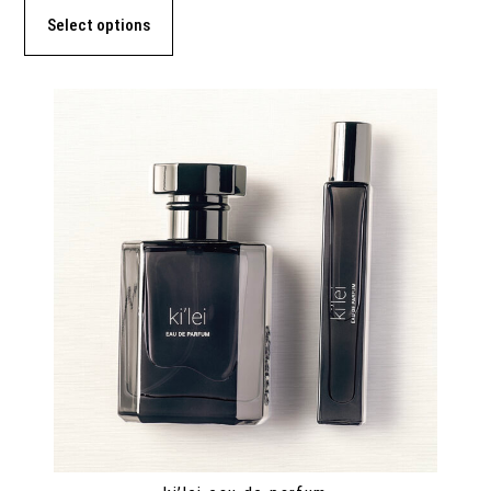
Select options