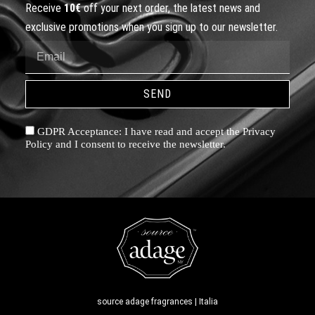
Receive
10€
off your next order, the latest news and
exclusive promotions when you sign up to our newsletter.
SEND
GDPR Acceptance: I have read and accept the Privacy
Policy and I consent to receive the newsletter.
source adage fragrances | Italia