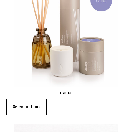
casia
Select options