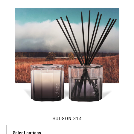
HUDSON 314
Select options