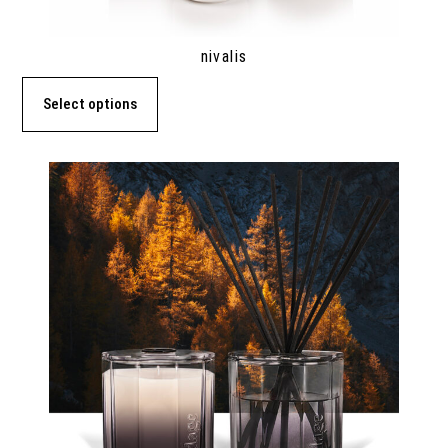
nivalis
Select options