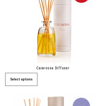
Caiarossa Diffuser
Select options