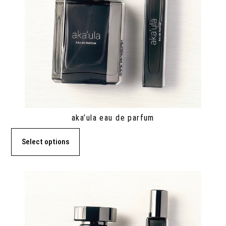
aka’ula eau de parfum
Select options