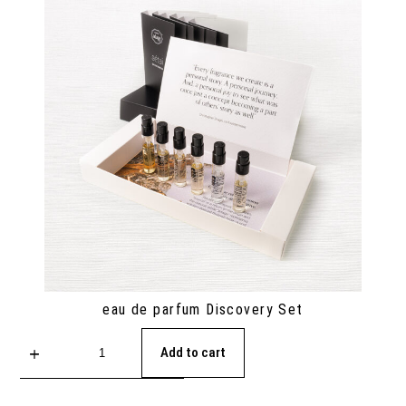
eau de parfum Discovery Set
Add to cart