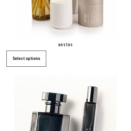
aestas
Select options