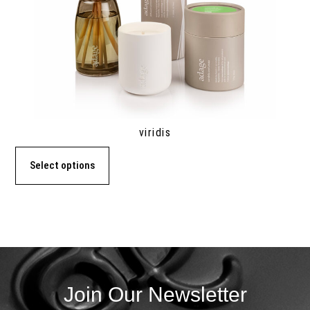
viridis
Select options
Join Our Newsletter