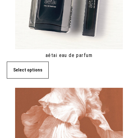
aétai eau de parfum
Select options