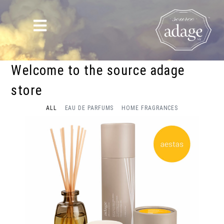
Welcome to the source adage
store
ALL
EAU DE PARFUMS
HOME FRAGRANCES