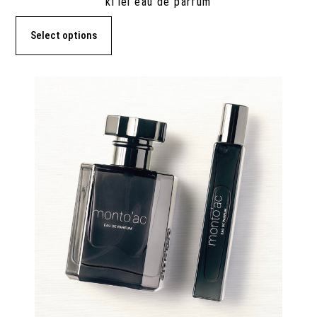
ki’lei eau de parfum
Select options