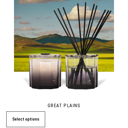
GREAT PLAINS
Select options