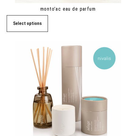
monto’ac eau de parfum
Select options