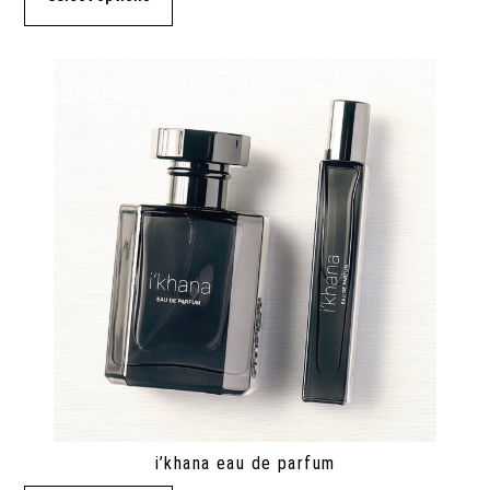
i’khana eau de parfum