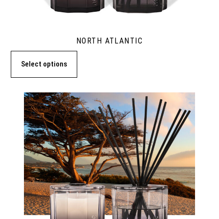
NORTH ATLANTIC
Select options