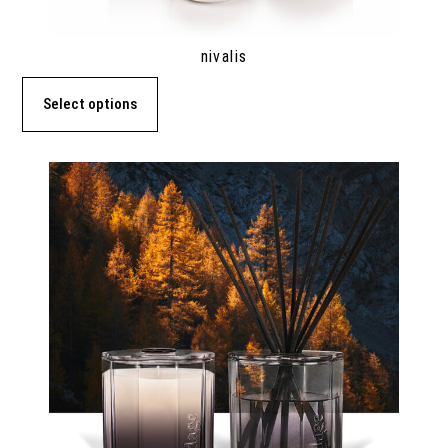
nivalis
Select options