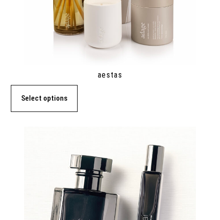
aestas
Select options