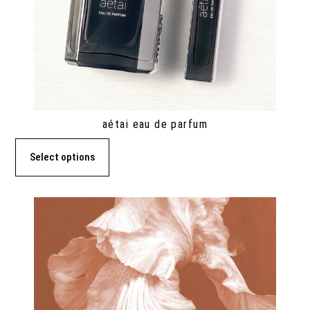
aétai eau de parfum
Select options