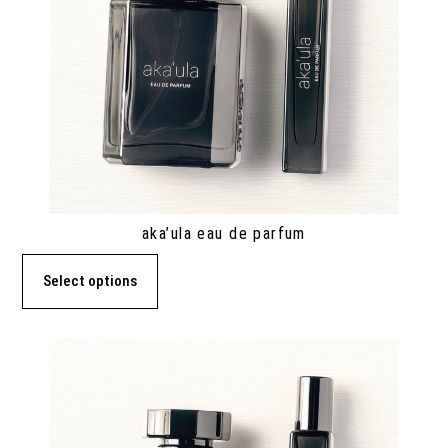
aka’ula eau de parfum
Select options