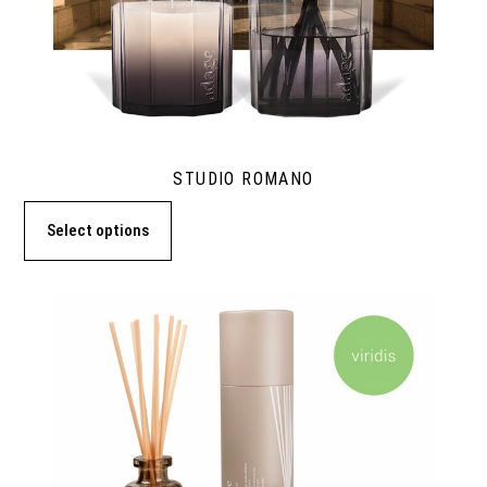
STUDIO ROMANO
Select options