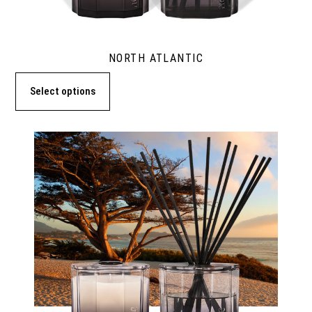
NORTH ATLANTIC
Select options