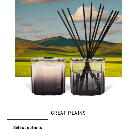
GREAT PLAINS
Select options