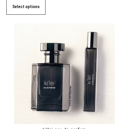
Select options