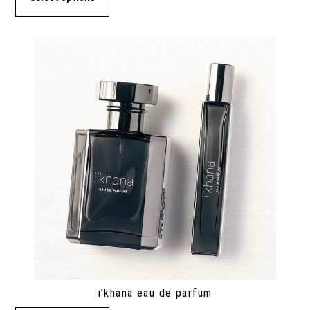
i’khana eau de parfum