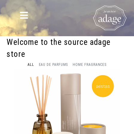
Welcome to the source adage
store
ALL
EAU DE PARFUMS
HOME FRAGRANCES