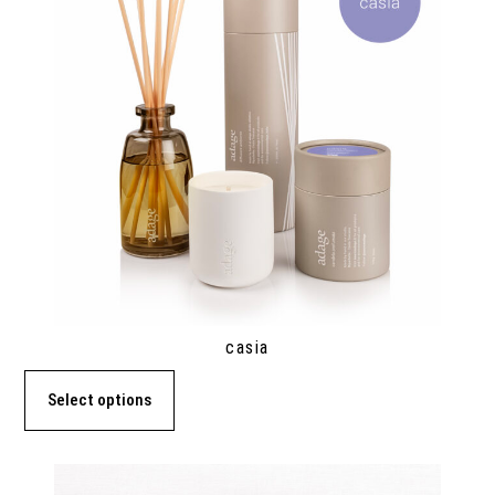
casia
Select options