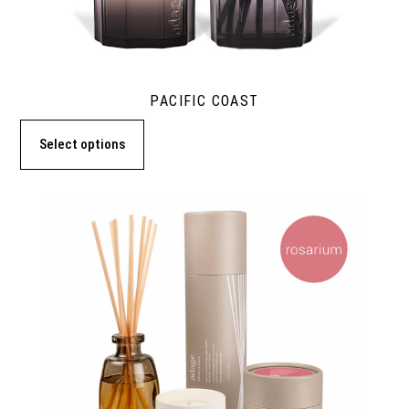
PACIFIC COAST
Select options