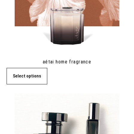
aétai home fragrance
Select options