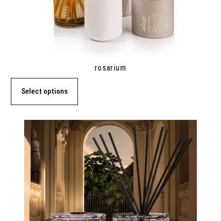
rosarium
Select options