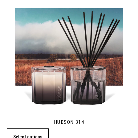
HUDSON 314
Select options