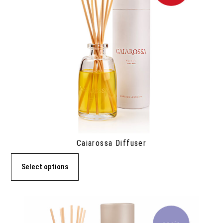
Caiarossa Diffuser
Select options