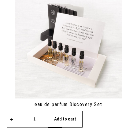
eau de parfum Discovery Set
Add to cart