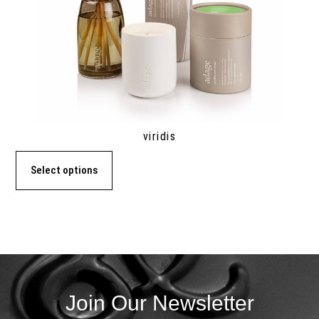
viridis
Select options
Join Our Newsletter