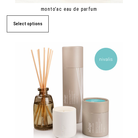
monto’ac eau de parfum
Select options