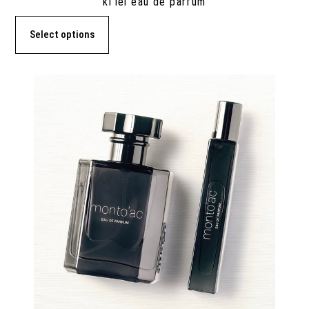
ki’lei eau de parfum
Select options