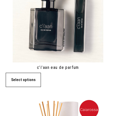
c’i’aan eau de parfum
Select options