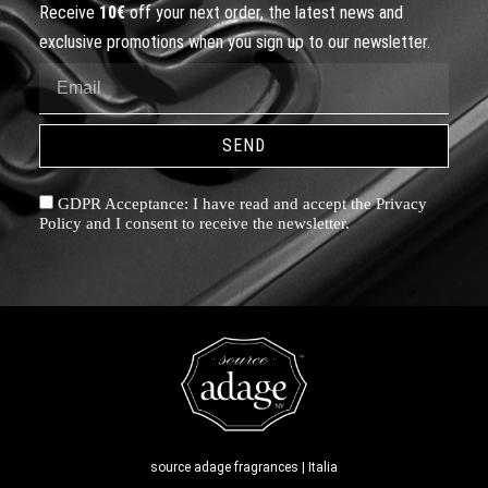
Receive
10€
off your next order, the latest news and
exclusive promotions when you sign up to our newsletter.
SEND
GDPR Acceptance: I have read and accept the Privacy
Policy and I consent to receive the newsletter.
source adage fragrances | Italia