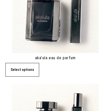
aka’ula eau de parfum
Select options