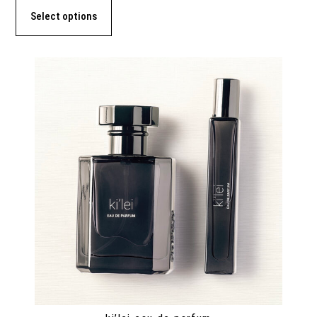
Select options