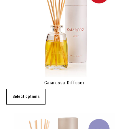
Caiarossa Diffuser
Select options