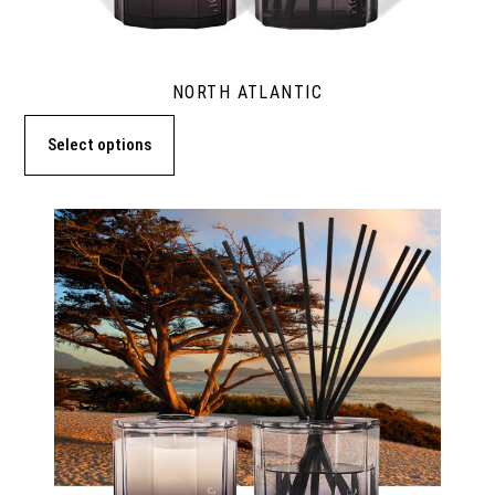
NORTH ATLANTIC
Select options