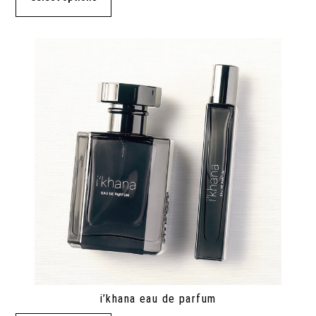
i’khana eau de parfum