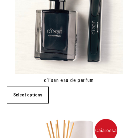
c’i’aan eau de parfum
Select options