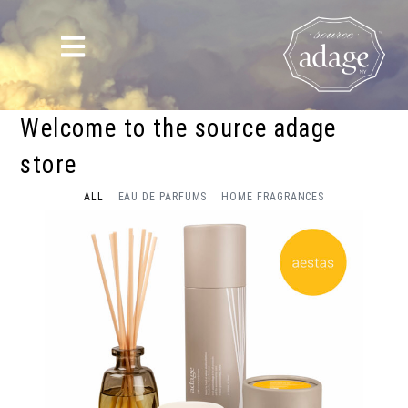
Welcome to the source adage
store
ALL
EAU DE PARFUMS
HOME FRAGRANCES