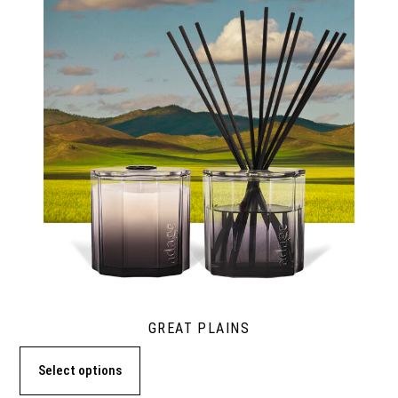
GREAT PLAINS
Select options