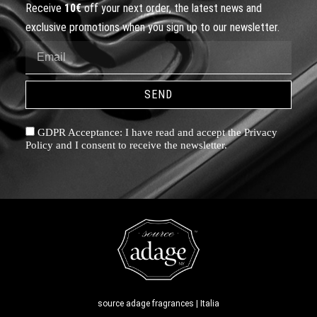
Receive
10€
off your next order, the latest news and
exclusive promotions when you sign up to our newsletter.
SEND
GDPR Acceptance: I have read and accept the Privacy
Policy and I consent to receive the newsletter.
source adage fragrances | Italia