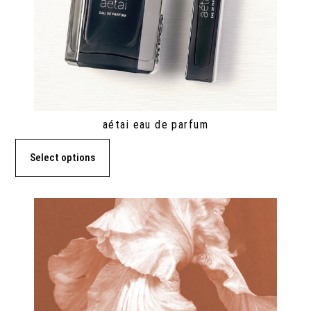
aétai eau de parfum
Select options