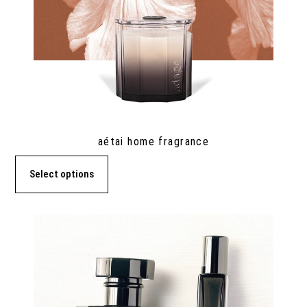
aétai home fragrance
Select options