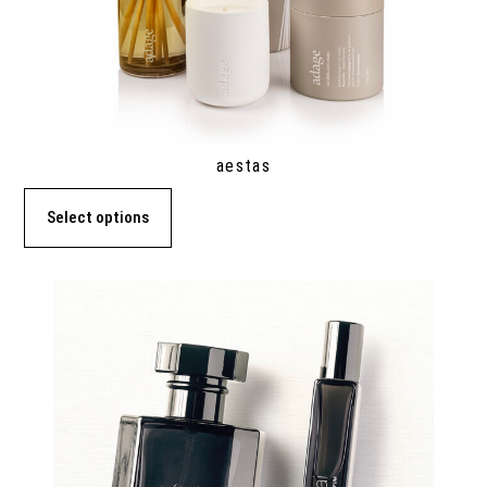
aestas
Select options