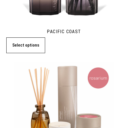
PACIFIC COAST
Select options