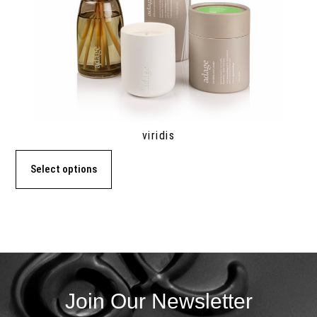
viridis
Select options
Join Our Newsletter