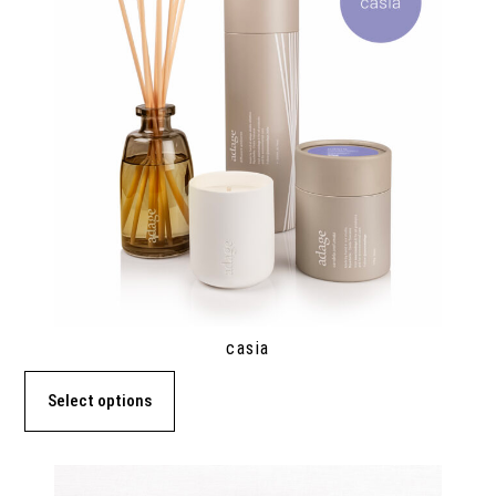
casia
Select options