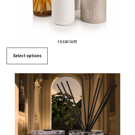
rosarium
Select options