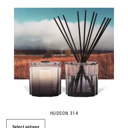
HUDSON 314
Select options