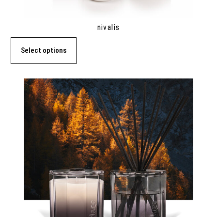
nivalis
Select options