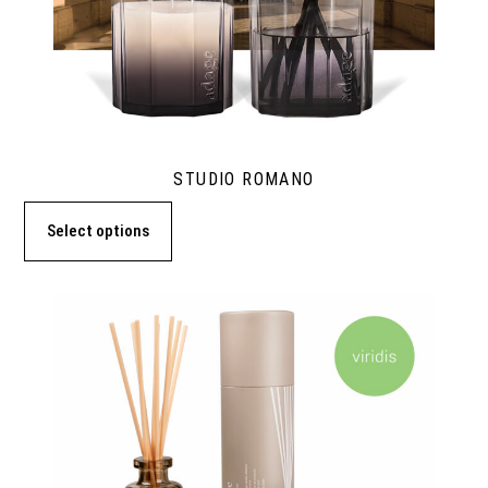
STUDIO ROMANO
Select options