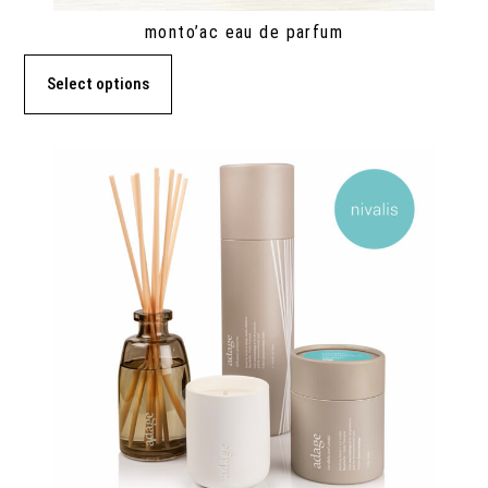
monto’ac eau de parfum
Select options