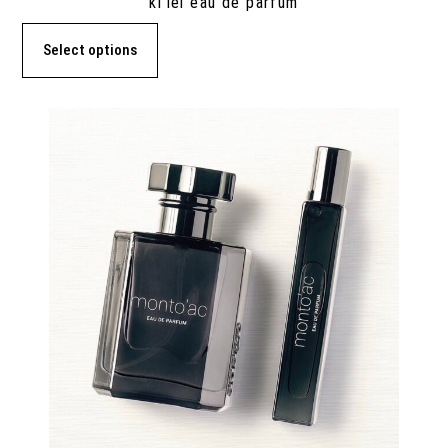
ki’lei eau de parfum
Select options