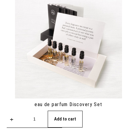
eau de parfum Discovery Set
Add to cart