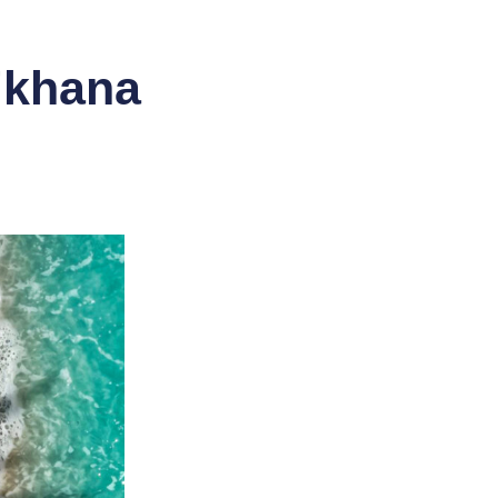
i’khana