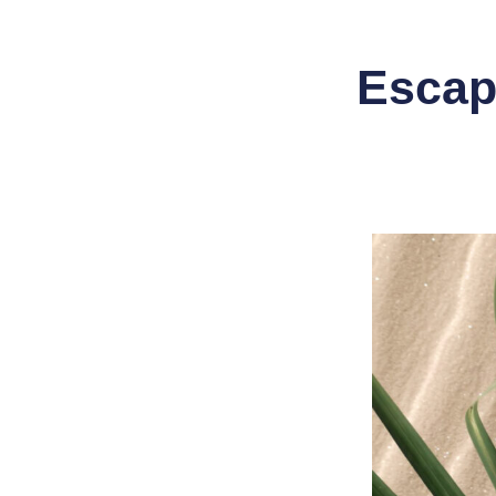
Escape