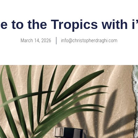
 to the Tropics with 
March 14, 2026
info@christopherdraghi.com