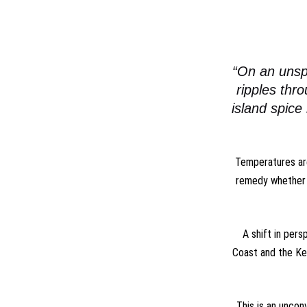
“On an unsp
ripples thr
island spice
Temperatures are
remedy whether 
A shift in pers
Coast and the Key
This is an uncon