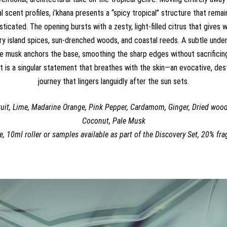
scent profiles, i’khana presents a “spicy tropical” structure that remai
sticated. The opening bursts with a zesty, light-filled citrus that gives
y island spices, sun-drenched woods, and coastal reeds. A subtle und
e musk anchors the base, smoothing the sharp edges without sacrificing
 It is a singular statement that breathes with the skin—an evocative, des
journey that lingers languidly after the sun sets.
uit, Lime, Madarine Orange, Pink Pepper, Cardamom, Ginger, Dried woo
Coconut, Pale Musk
e, 10ml roller or samples available as part of the Discovery Set, 20% fra