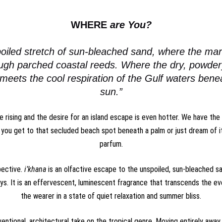
WHERE
are You?
oiled stretch of sun-bleached sand, where the mar
ough parched coastal reeds. Where the dry, powde
 meets the cool respiration of the Gulf waters ben
sun.”
 rising and the desire for an island escape is even hotter. We have th
you get to that secluded beach spot beneath a palm or just dream of i
parfum
.
pective.
i’khana
is an olfactive escape to the unspoiled, sun-bleached sa
s. It is an effervescent, luminescent fragrance that transcends the e
the wearer in a state of quiet relaxation and summer bliss.
ventional, architectural take on the tropical genre. Moving entirely away