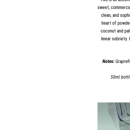
sweet, commercial 
clean, and sophi
heart of powder
coconut and pal
linear sobriety.
Notes:
Graprefr
50ml bottl