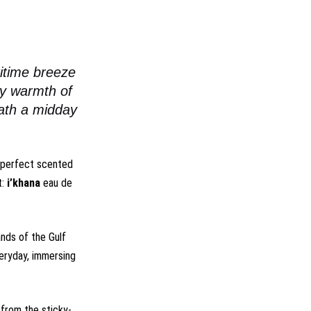
itime breeze
ry warmth of
eath a midday
e perfect scented
t:
i’khana
eau de
nds of the Gulf
veryday, immersing
 from the sticky-