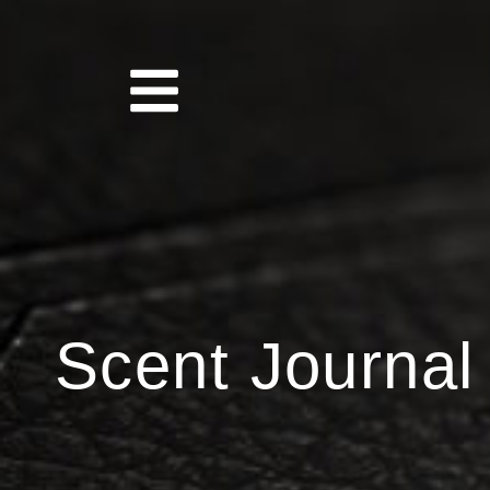
Scent Journal