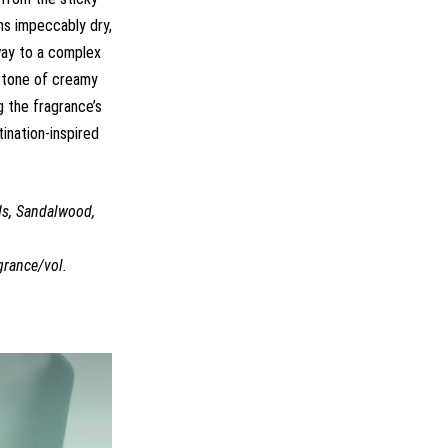
ns impeccably dry,
 way to a complex
ertone of creamy
 the fragrance’s
tination-inspired
ds, Sandalwood,
grance/vol.