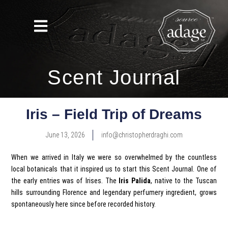
Scent Journal
Iris – Field Trip of Dreams
June 13, 2026
info@christopherdraghi.com
When we arrived in Italy we were so overwhelmed by the countless
local botanicals that it inspired us to start this Scent Journal. One of
the early entries was of Irises. The
Iris Palida
, native to the Tuscan
hills surrounding Florence and legendary perfumery ingredient, grows
spontaneously here since before recorded history.