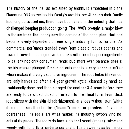
The history of the iris, as explained by Gionni, is embedded into the
Florentine DNA as well as his family’s own history. Although their family
has long cultivated iris, there have been crisis in the industry that has
challenged keeping production going. The 1990’s brought a major blow
to the iris trade that nearly saw the demise of the nobel plant that had
become overly dependent on one single industry for its fortune. As
commercial perfumes trended away from classic, robust scents and
towards new technologies with more synthetic (cheaper) ingredients
to satisfy not only consumer trends but, more over, balance sheets,
the iris market plunged. Producing orris root is a very laborious affair
which makes it a very expensive ingredient. The root bulbs (rhizomes)
are only harvested after a 4 year growth cycle, cleaned by hand as
traditionally done, and then air aged for another 3-4 years before they
are ready to be sliced, diced, or milled into their final form. From thick
root slices with the skin (black rhizomes), or slices without skin (white
rhizomes), small cube-like (“tisane”) cuts, or powders of various
coarseness, the roots are what makes the industry swoon. And not
only at its prices. The roots do have a distinct scent (irones), talc-y and
woody with light floral undertones and a faint sweetness but, more