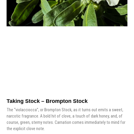
Taking Stock – Brompton Stock
The “violacciocca”, or Brompton Stock, as it turns out emits a sweet,
narcotic fragrance. A bold hit of clove, a touch of dark honey, and, of
course, green, stemy notes. Carnation comes immediately to mind for
the explicit clove note.