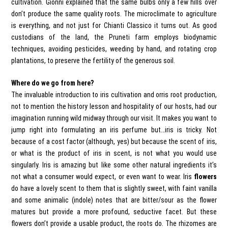
cultivation. Gionni explained that the same bulbs only a few hills over
don’t produce the same quality roots. The microclimate to agriculture
is everything, and not just for Chianti Classico it turns out. As good
custodians of the land, the Pruneti farm employs biodynamic
techniques, avoiding pesticides, weeding by hand, and rotating crop
plantations, to preserve the fertility of the generous soil.
Where do we go from here?
The invaluable introduction to iris cultivation and orris root production,
not to mention the history lesson and hospitality of our hosts, had our
imagination running wild midway through our visit. It makes you want to
jump right into formulating an iris perfume but…iris is tricky. Not
because of a cost factor (although, yes) but because the scent of iris,
or what is the product of iris in scent, is not what you would use
singularly. Iris is amazing but like some other natural ingredients it’s
not what a consumer would expect, or even want to wear. Iris
flowers
do have a lovely scent to them that is slightly sweet, with faint vanilla
and some animalic (indole) notes that are bitter/sour as the flower
matures but provide a more profound, seductive facet. But these
flowers don’t provide a usable product, the roots do. The rhizomes are