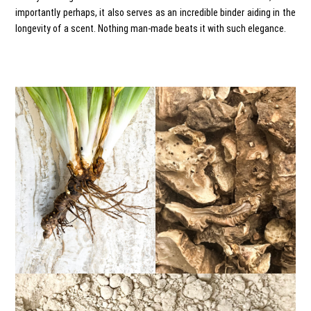
importantly perhaps, it also serves as an incredible binder aiding in the
longevity of a scent. Nothing man-made beats it with such elegance.