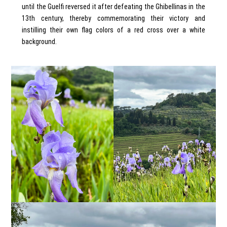
until the Guelfi reversed it after defeating the Ghibellinas in the
13th century, thereby commemorating their victory and
instilling their own flag colors of a red cross over a white
background.