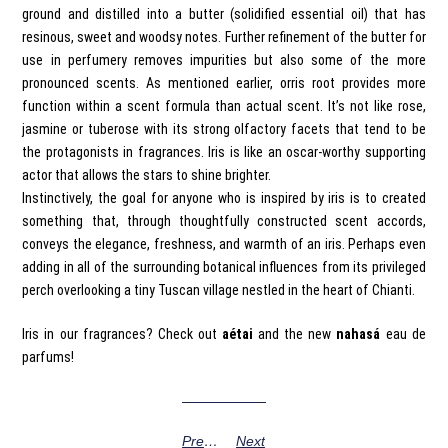
ground and distilled into a butter (solidified essential oil) that has
resinous, sweet and woodsy notes. Further refinement of the butter for
use in perfumery removes impurities but also some of the more
pronounced scents. As mentioned earlier, orris root provides more
function within a scent formula than actual scent. It’s not like rose,
jasmine or tuberose with its strong olfactory facets that tend to be
the protagonists in fragrances. Iris is like an oscar-worthy supporting
actor that allows the stars to shine brighter.
Instinctively, the goal for anyone who is inspired by iris is to created
something that, through thoughtfully constructed scent accords,
conveys the elegance, freshness, and warmth of an iris. Perhaps even
adding in all of the surrounding botanical influences from its privileged
perch overlooking a tiny Tuscan village nestled in the heart of Chianti.
Iris in our fragrances? Check out
aétai
and the new
nahasá
eau de
parfums!
Previous
Next