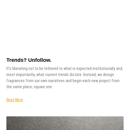
Trends? Unfollow.
It’s liberating not to be tethered to what is expected institutionally and,
most importantly, what current trends dictate. Instead, we design
fragrances from our own narratives and begin each new project from
the same place, square one.
Read More