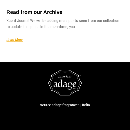
Read from our Archive
Scent Journal We will be adding more posts soon from our collection
to update this page. In the meantime, you
Read More
source adage fragrances | Italia