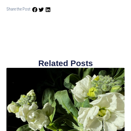
Share the Post:
Related Posts