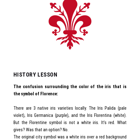
HISTORY LESSON
The confusion surrounding the color of the iris that is
the symbol of Florence:
There are 3 native iris varieties locally. The Iris Palida (pale
violet), Iris Germanica (purple), and the Iris Florentina (white).
But the Florentine symbol is not a white iris. It’s red. What
gives? Was that an option? No.
The original city symbol was a white iris over a red background