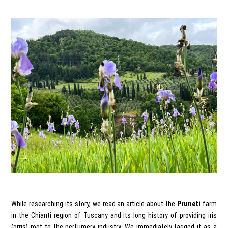
While researching its story, we read an article about the
Pruneti
farm
in the Chianti region of Tuscany and its long history of providing iris
(orris) root to the perfumery industry. We immediately tagged it as a