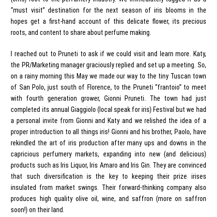
“must visit” destination for the next season of iris blooms in the
hopes get a first-hand account of this delicate flower, its precious
roots, and content to share about perfume making.
I reached out to Pruneti to ask if we could visit and learn more. Katy,
the PR/Marketing manager graciously replied and set up a meeting. So,
on a rainy morning this May we made our way to the tiny Tuscan town
of San Polo, just south of Florence, to the Pruneti “frantoio” to meet
with fourth generation grower, Gionni Pruneti. The town had just
completed its annual Giaggiolo (local speak for iris) Festival but we had
a personal invite from Gionni and Katy and we relished the idea of a
proper introduction to all things iris! Gionni and his brother, Paolo, have
rekindled the art of iris production after many ups and downs in the
capricious perfumery markets, expanding into new (and delicious)
products such as Iris Liquor, Iris Amaro and Iris Gin. They are convinced
that such diversification is the key to keeping their prize irises
insulated from market swings. Their forward-thinking company also
produces high quality olive oil, wine, and saffron (more on saffron
soon!) on their land.