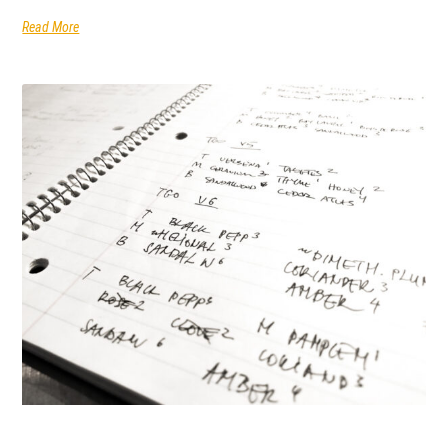
Read More