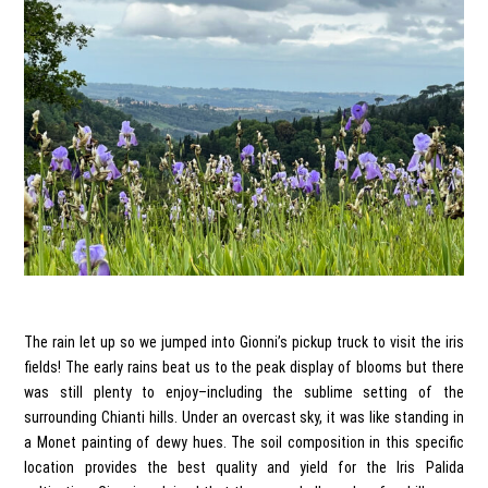
The rain let up so we jumped into Gionni’s pickup truck to visit the iris
fields! The early rains beat us to the peak display of blooms but there
was still plenty to enjoy–including the sublime setting of the
surrounding Chianti hills. Under an overcast sky, it was like standing in
a Monet painting of dewy hues. The soil composition in this specific
location provides the best quality and yield for the Iris Palida