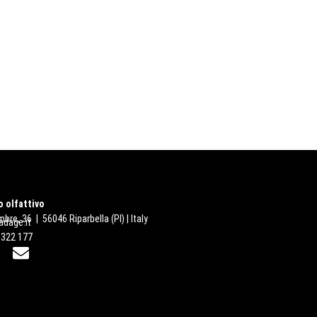
 olfattivo
bre, 36 | 56046 Riparbella (PI) | Italy
dage.it
 322 177