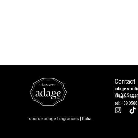
Contact
adage studio
Via XX Settem
ciao@sourcea
tel: +39 0586
source adage fragrances | Italia