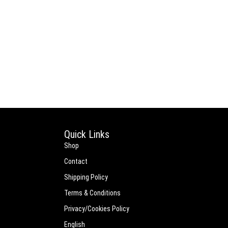
Quick Links
Shop
Contact
Shipping Policy
Terms & Conditions
Privacy/Cookies Policy
English