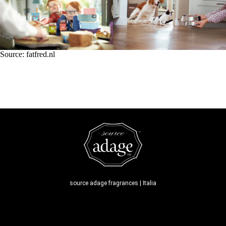
Source:
fatfred.nl
source adage fragrances | Italia