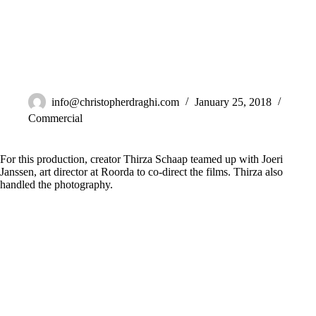
G’woon
info@christopherdraghi.com
January 25, 2018
Commercial
For this production, creator Thirza Schaap teamed up with Joeri
Janssen, art director at Roorda to co-direct the films. Thirza also
handled the photography.