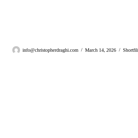
New Zealand
info@christopherdraghi.com
March 14, 2026
Shortfi