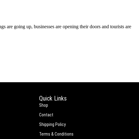
s are going up, businesses are opening their doors and tourists are
Quick Links
Shop
Contact
Shipping Policy
Terms & Conditions