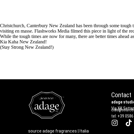
Christchurch, Canterbury New Zealand has been through some tough times
visiting en masse. Flashworks Media filmed this piece in light of the re
While the tough times are now for many, there are better times ahead as
Kia Kaha New Zealand!
(Stay Strong New Zealand!)
Contact
adage studio
Via XX Settem
ciao@sourcea
tel: +39 0586
source adage fragrances | Italia