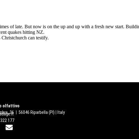
 of late. But now is on the up and up with a fresh new start. Building
cent quakes hitting NZ.
 Christchurch can testify.
 olfattivo
bre, 36 | 56046 Riparbella (PI) | Italy
dage.it
 322 177