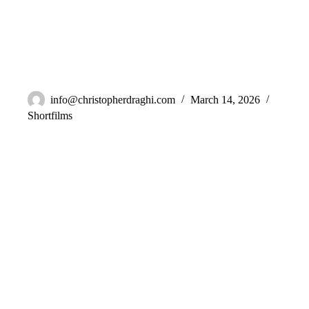
A Drop In The Ocean
info@christopherdraghi.com
March 14, 2026
Shortfilms