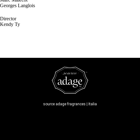
Georges Langlois
Director
Kendy Ty
source adage fragrances | Italia