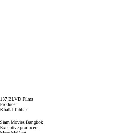
137 BLVD Films
Producer
Khalid Tahhar
Siam Movies Bangkok
Executive producers
Marc Malécot