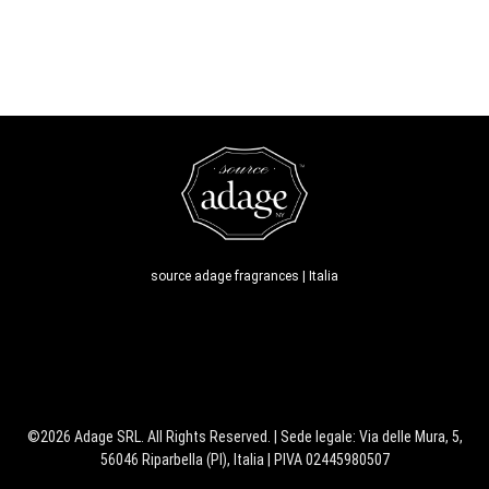
source adage fragrances | Italia
©2026 Adage SRL. All Rights Reserved. | Sede legale: Via delle Mura, 5,
56046 Riparbella (PI), Italia | PIVA 02445980507