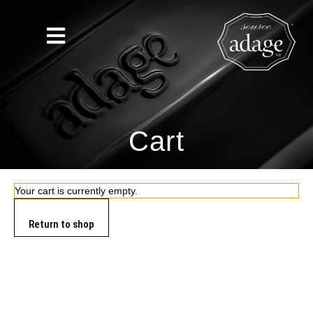
Cart
Your cart is currently empty.
Return to shop