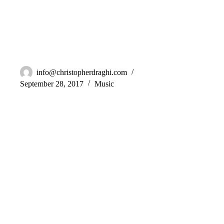
BLVL – Emotion
info@christopherdraghi.com
September 28, 2017
Music