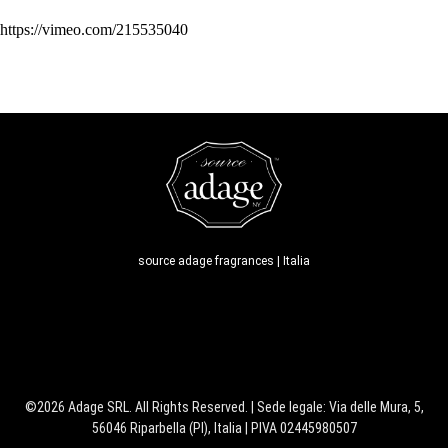
https://vimeo.com/215535040
source adage fragrances | Italia
©2026 Adage SRL. All Rights Reserved. | Sede legale: Via delle Mura, 5,
56046 Riparbella (PI), Italia | PIVA 02445980507