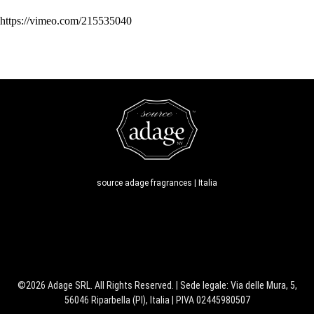
https://vimeo.com/215535040
source adage fragrances | Italia
©2026 Adage SRL. All Rights Reserved. | Sede legale: Via delle Mura, 5,
56046 Riparbella (PI), Italia | PIVA 02445980507