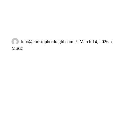
BLVL – Emotion
info@christopherdraghi.com
March 14, 2026
Music