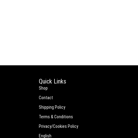
Quick Links
Shop
Contact
Shipping Policy
Terms & Conditions
Privacy/Cookies Policy
English