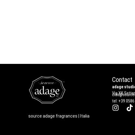
Contact
adage studio
Via XX Settem
ciao@sourcea
tel: +39 0586
source adage fragrances | Italia