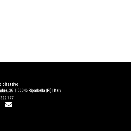
 olfattivo
bre, 36 | 56046 Riparbella (PI) | Italy
dage.it
 322 177