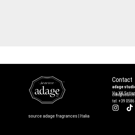
Contact
adage studio
Via XX Settem
ciao@sourcea
tel: +39 0586
source adage fragrances | Italia