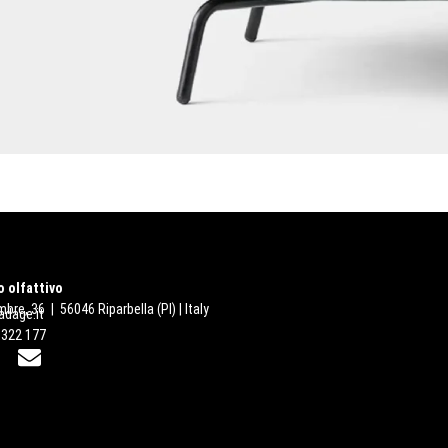
 olfattivo
bre, 36 | 56046 Riparbella (PI) | Italy
dage.it
 322 177