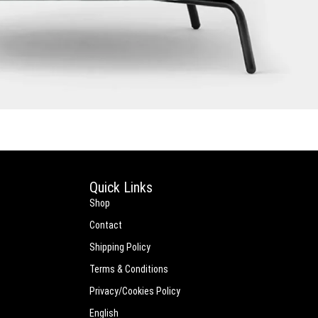
Quick Links
Shop
Contact
Shipping Policy
Terms & Conditions
Privacy/Cookies Policy
English