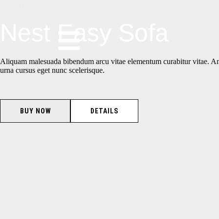
FRESH ARRIVAL
Nest Easy Sofa
Aliquam malesuada bibendum arcu vitae elementum curabitur vitae. A
urna cursus eget nunc scelerisque.
BUY NOW
DETAILS