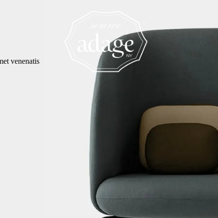
met venenatis