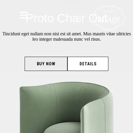
FRESH ARRIVAL
Proto Chair Out
Tincidunt eget nullam non nisi est sit amet. Mus mauris vitae ultricies
leo integer malesuada nunc vel risus.
BUY NOW
DETAILS