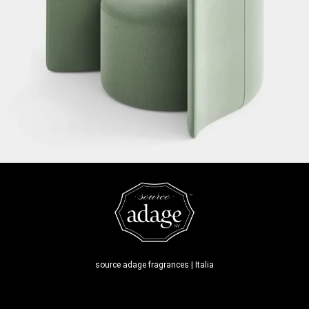
source adage fragrances | Italia